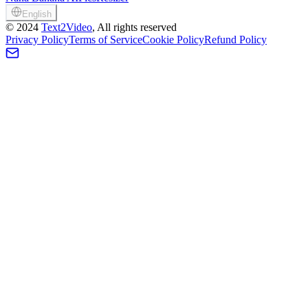
English
©
2024
Text2Video
, All rights reserved
Privacy Policy
Terms of Service
Cookie Policy
Refund Policy