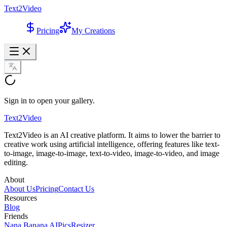
Text2Video
Pricing
My Creations
Sign in to open your gallery.
Text2Video
Text2Video is an AI creative platform. It aims to lower the barrier to
creative work using artificial intelligence, offering features like text-
to-image, image-to-image, text-to-video, image-to-video, and image
editing.
About
About Us
Pricing
Contact Us
Resources
Blog
Friends
Nana Banana AI
PicsResizer